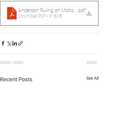
Anderson Ruling on Motion to Reconsider
.pdf
Download PDF • 316KB
See All
Recent Posts