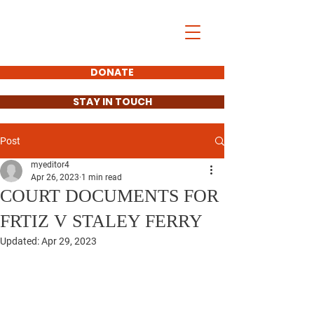
Gretchen Fritz
For County Clerk
DONATE
STAY IN TOUCH
Post
myeditor4
Apr 26, 2023
1 min read
COURT DOCUMENTS FOR
FRTIZ V STALEY FERRY
Updated:
Apr 29, 2023