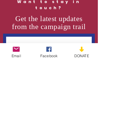
Want to stay in
touch?
Get the latest updates
from the campaign trail
Email
Facebook
DONATE
SUBSCRIBE
Support the Cause
DONATE
VOLUNTEER