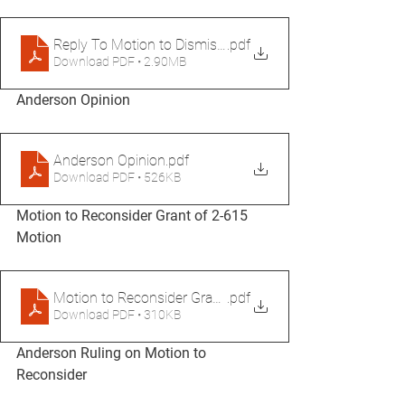
Reply To Motion to Dismiss Merged and Signed (1)
.pdf
Download PDF • 2.90MB
Anderson Opinion
Anderson Opinion
.pdf
Download PDF • 526KB
Motion to Reconsider Grant of 2-615 
Motion
Motion to Reconsider Grant of 2-615 Motion
.pdf
Download PDF • 310KB
Anderson Ruling on Motion to 
Reconsider